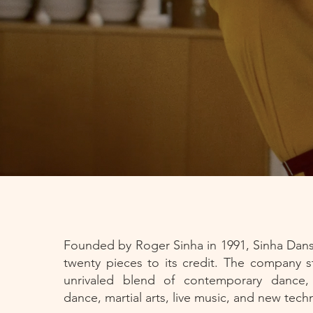
Founded by Roger Sinha in 1991, Sinha Dan
twenty pieces to its credit. The company st
unrivaled blend of contemporary dance, c
dance, martial arts, live music, and new tec