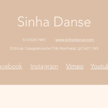
Sinha Danse
514 524 7997
www.sinhadanse.com
5333 av. Casgrain suite 716, Montreal, QC H2T 1X3
acebook
Instagram
Vimeo
Youtu