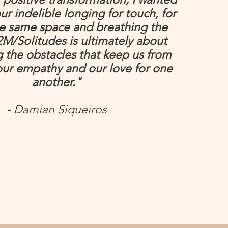
ur indelible longing for touch, for
he same space and breathing the
2M/Solitudes is ultimately about
 the obstacles that keep us from
our empathy and our love for one
another."
- Damian Siqueiros