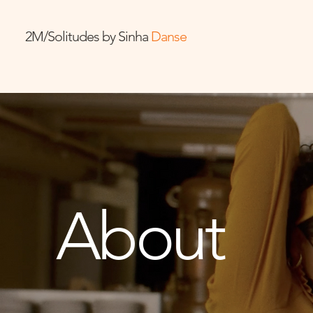
2M/Solitudes by Sinha
Danse
About