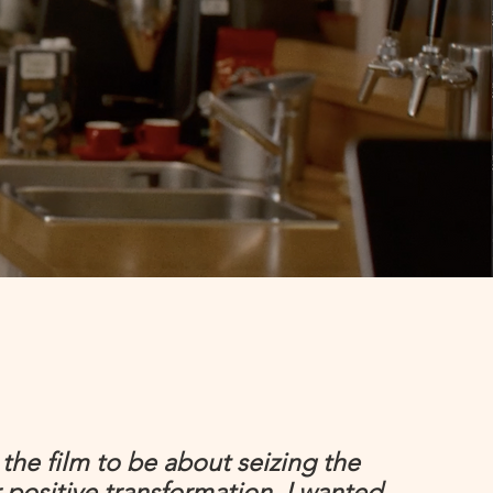
the film to be about seizing the
positive transformation, I wanted