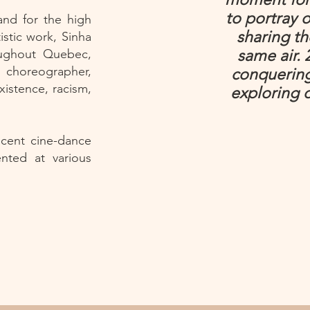
to portray o
and for the high
sharing t
rtistic work, Sinha
oughout Quebec,
same air. 
, choreographer,
conquering
xistence, racism,
exploring 
ecent cine-dance
ented at various