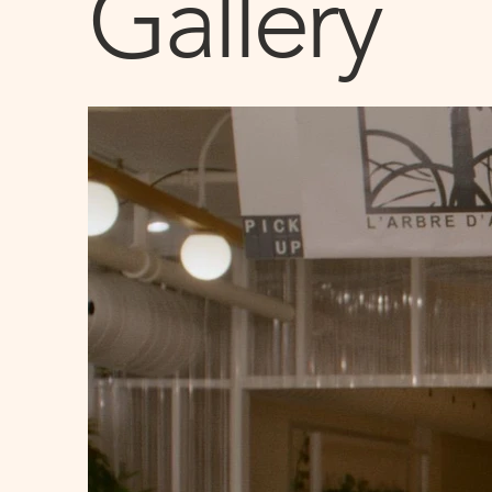
Gallery