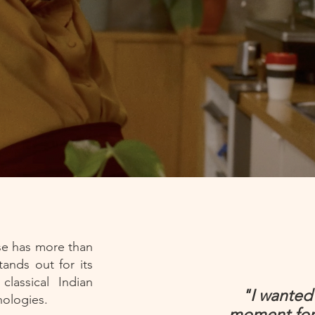
se has more than
ands out for its
lassical Indian
"I wanted 
hnologies.
moment for 