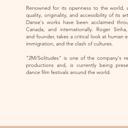
Renowned for its openness to the world, 
quality, originality, and accessibility of its a
Danse's works have been acclaimed thr
Canada, and internationally. Roger Sinha
and founder, takes a critical look at human e
immigration, and the clash of cultures.
"2M/Solitudes" is one of the company's r
productions and, is currently being pres
dance film festivals around the world.